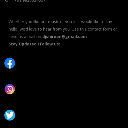
+91 9820624057
Whether you like our music or you just would like to say
hello, we’d love to hear from you. Use this contact form or
send us a mail on
djshireen@gmail.com
Stay Updated ! Follow us: