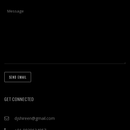
GET CONNECTED
djshireen@gmail.com