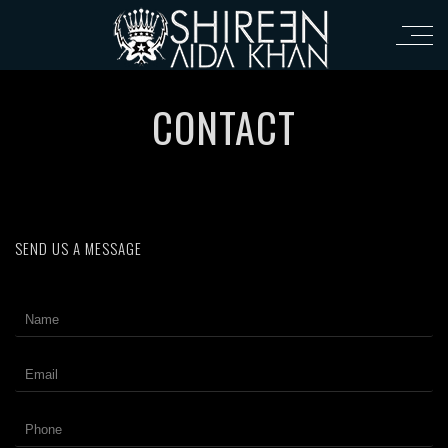
CONTACT
SEND US A MESSAGE