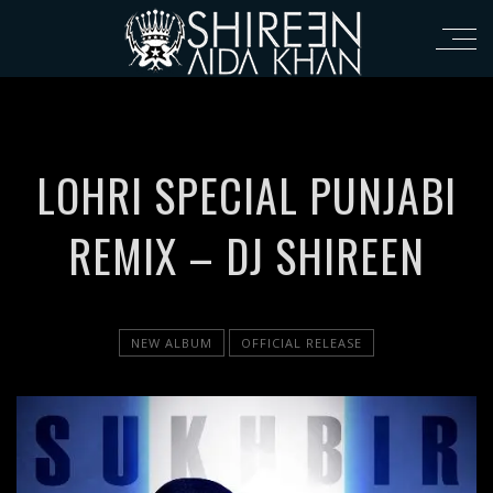
LOHRI SPECIAL PUNJABI
REMIX – DJ SHIREEN
NEW ALBUM
OFFICIAL RELEASE