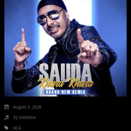
August 5, 2026
DJ SHIREEN
RCA