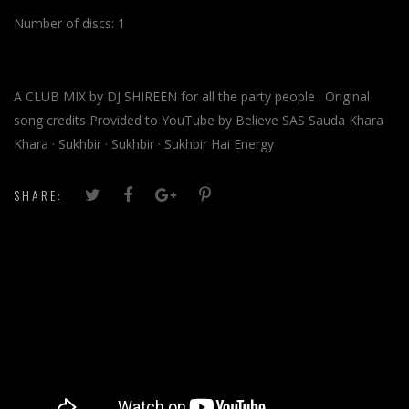
Number of discs:
1
A CLUB MIX by DJ SHIREEN for all the party people . Original
song credits Provided to YouTube by Believe SAS Sauda Khara
Khara · Sukhbir · Sukhbir · Sukhbir Hai Energy
SHARE: