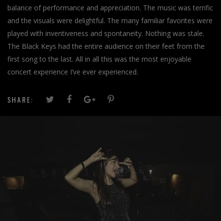
balance of performance and appreciation. The music was terrific
and the visuals were delightful. The many familiar favorites were
played with inventiveness and spontaneity. Nothing was stale.
The Black Keys had the entire audience on their feet from the
first song to the last. All in all this was the most enjoyable
concert experience I’ve ever experienced.
SHARE: