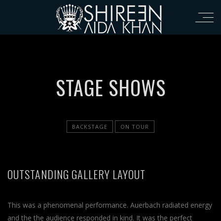
STAGE SHOWS
BACKSTAGE
ON TOUR
OUTSTANDING GALLERY LAYOUT
This was a phenomenal performance. Auerbach radiated energy
and the the audience responded in kind. It was the perfect