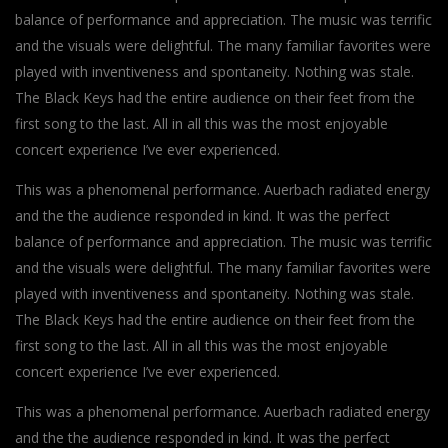
balance of performance and appreciation. The music was terrific
and the visuals were delightful. The many familiar favorites were
played with inventiveness and spontaneity. Nothing was stale.
The Black Keys had the entire audience on their feet from the
first song to the last. All in all this was the most enjoyable
concert experience I’ve ever experienced.
This was a phenomenal performance. Auerbach radiated energy
and the the audience responded in kind. It was the perfect
balance of performance and appreciation. The music was terrific
and the visuals were delightful. The many familiar favorites were
played with inventiveness and spontaneity. Nothing was stale.
The Black Keys had the entire audience on their feet from the
first song to the last. All in all this was the most enjoyable
concert experience I’ve ever experienced.
This was a phenomenal performance. Auerbach radiated energy
and the the audience responded in kind. It was the perfect