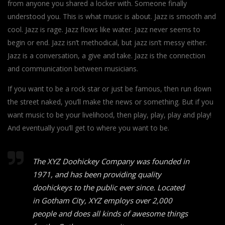
from anyone you shared a locker with. Someone finally
understood you. This is what music is about. Jazz is smooth and
cool. Jazz is rage. Jazz flows like water. Jazz never seems to
begin or end. Jazz isn’t methodical, but jazz isn’t messy either.
Jazz is a conversation, a give and take. Jazz is the connection
and communication between musicians.
If you want to be a rock star or just be famous, then run down
the street naked, you’ll make the news or something. But if you
want music to be your livelihood, then play, play, play and play!
And eventually you’ll get to where you want to be.
The XYZ Doohickey Company was founded in
1971, and has been providing quality
doohickeys to the public ever since. Located
in Gotham City, XYZ employs over 2,000
people and does all kinds of awesome things