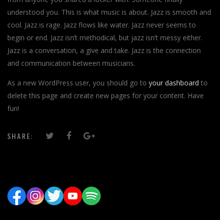
understood you. This is what music is about. Jazz is smooth and
cool. Jazz is rage. Jazz flows like water. Jazz never seems to
begin or end. Jazz isn’t methodical, but jazz isn’t messy either.
Jazz is a conversation, a give and take. Jazz is the connection
and communication between musicians.
As a new WordPress user, you should go to
your dashboard
to
delete this page and create new pages for your content. Have
fun!
SHARE: