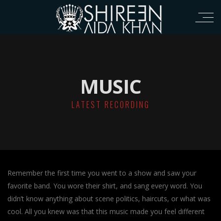
MUSIC
LATEST RECORDING
Remember the first time you went to a show and saw your
favorite band. You wore their shirt, and sang every word. You
didn’t know anything about scene politics, haircuts, or what was
cool. All you knew was that this music made you feel different