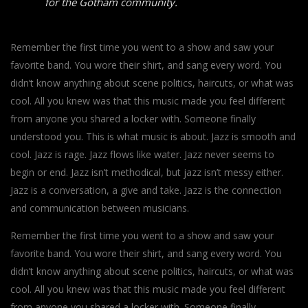
for the Gotham community.
Remember the first time you went to a show and saw your
favorite band. You wore their shirt, and sang every word. You
didn’t know anything about scene politics, haircuts, or what was
cool. All you knew was that this music made you feel different
from anyone you shared a locker with. Someone finally
understood you. This is what music is about. Jazz is smooth and
cool. Jazz is rage. Jazz flows like water. Jazz never seems to
begin or end. Jazz isn’t methodical, but jazz isn’t messy either.
Jazz is a conversation, a give and take. Jazz is the connection
and communication between musicians.
Remember the first time you went to a show and saw your
favorite band. You wore their shirt, and sang every word. You
didn’t know anything about scene politics, haircuts, or what was
cool. All you knew was that this music made you feel different
from anyone you shared a locker with. Someone finally