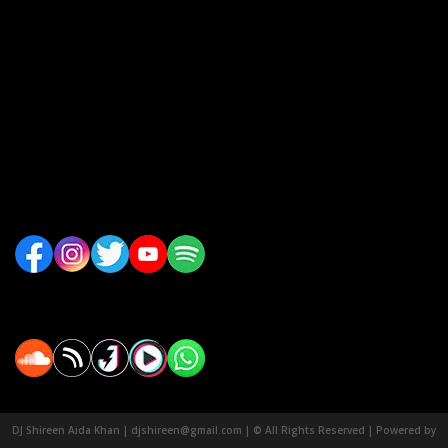
DJ Shireen Aida Khan | djshireen@gmail.com | © All Rights Reserved | Powered by