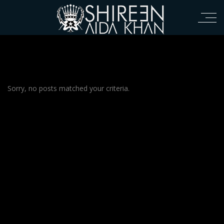
Sorry, no posts matched your criteria.