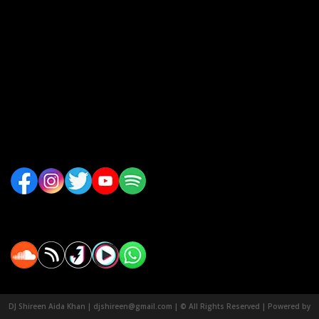
DJ Shireen Aida Khan | djshireen@gmail.com | © All Rights Reserved | Powered by