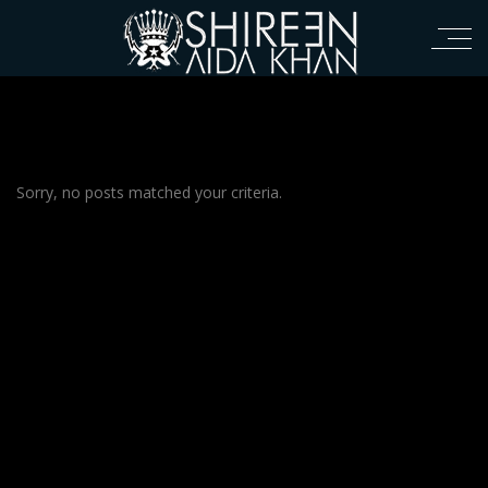
Sorry, no posts matched your criteria.