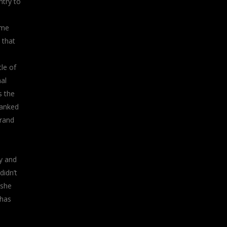
ntry to
ome
 that
le of
al
s the
ranked
brand
y and
didn’t
 she
 has