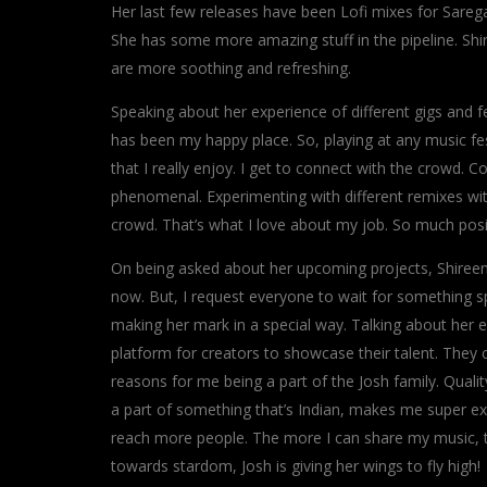
Her last few releases have been Lofi mixes for Sareg
She has some more amazing stuff in the pipeline. Shi
are more soothing and refreshing.
Speaking about her experience of different gigs and fest
has been my happy place. So, playing at any music fes
that I really enjoy. I get to connect with the crowd
phenomenal. Experimenting with different remixes wit
crowd. That’s what I love about my job. So much positi
On being asked about her upcoming projects, Shireen rev
now. But, I request everyone to wait for something sp
making her mark in a special way. Talking about her 
platform for creators to showcase their talent. They 
reasons for me being a part of the Josh family. Quality 
a part of something that’s Indian, makes me super ex
reach more people. The more I can share my music, the
towards stardom, Josh is giving her wings to fly high!