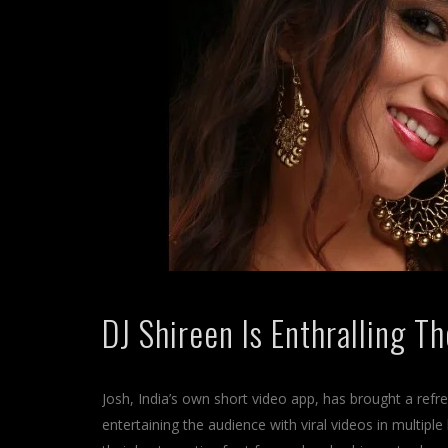
DJ Shireen Is Enthralling T
Josh, India’s own short video app, has brought a refre
entertaining the audience with viral videos in multiple