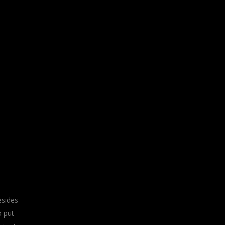
esides
o put