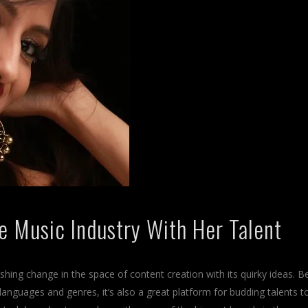
he Music Industry With Her Talent
shing change in the space of content creation with its quirky ideas. B
 languages and genres, it’s also a great platform for budding talents t