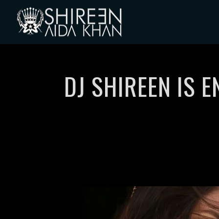
DJ SHIREEN IS 