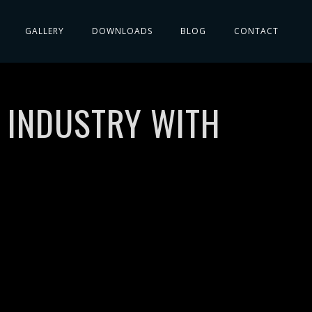
GALLERY
DOWNLOADS
BLOG
CONTACT
C INDUSTRY WITH