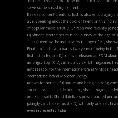
their best creative foot forward and achieve stardom
serve some smashing content.
Besides content creators, Josh is also encouraging mu
true. Speaking about the pool of talent on this Indi
of popular music artist DJ Shireen who recently joined
DJ Shireen started her musical journey at the age of 
‘Club Queen’ by the industry. By the age of 21, she 
Finalist of India with barely two years of being in th
first Indian female DJ to have released an EDM alb
amongst Top 10 DJs in India by Exhibit magazine. Hav
ambassador for the international brand V-Moda headp
international brand Monster Energy.
Known for her helpful nature and being a strong vo
social service. In a little accident, she damaged her lef
break her spirit. She still delivers power packed per
jokingly calls herself as the DJ with only one ear. I
even represented India.