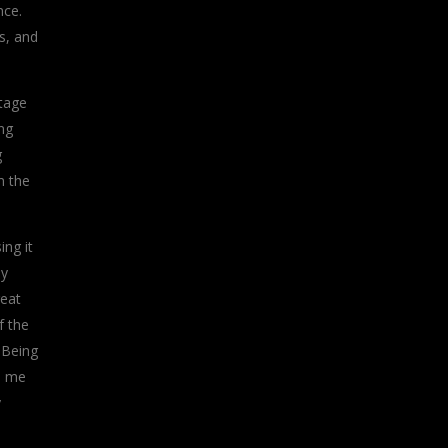
nce.
s, and
stage
ng
g
m the
ing it
ly
reat
f the
. Being
p me
y