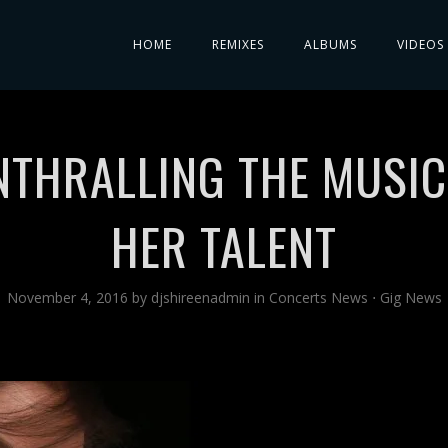
HOME
REMIXES
ALBUMS
VIDEOS
ENTHRALLING THE MUSI
HER TALENT
November 4, 2016
by
djshireenadmin
in
Concerts News
⋅
Gig News