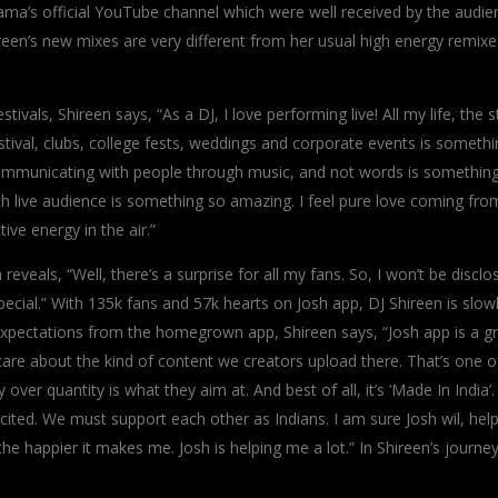
ama’s official YouTube channel which were well received by the audie
reen’s new mixes are very different from her usual high energy remixe
ivals, Shireen says, “As a DJ, I love performing live! All my life, the 
tival, clubs, college fests, weddings and corporate events is somethi
. Communicating with people through music, and not words is somethin
h live audience is something so amazing. I feel pure love coming fro
ve energy in the air.”
eals, “Well, there’s a surprise for all my fans. So, I won’t be disclos
ecial.” With 135k fans and 57k hearts on Josh app, DJ Shireen is slow
expectations from the homegrown app, Shireen says, “Josh app is a g
care about the kind of content we creators upload there. That’s one o
over quantity is what they aim at. And best of all, it’s ‘Made In India’
cited. We must support each other as Indians. I am sure Josh wil, hel
 happier it makes me. Josh is helping me a lot.” In Shireen’s journe