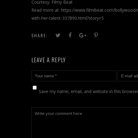
Courtesy: Filmy Beat
Read more at: https://www.filmibeat.com/bollywood/ne
with-her-talent-337890.html?story=5
SHARE:
LEAVE A REPLY
Save my name, email, and website in this browser