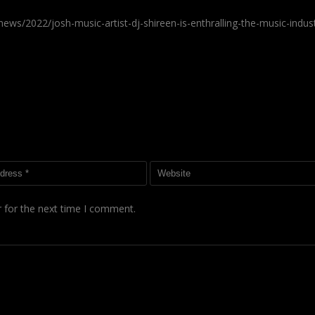
ws/2022/josh-music-artist-dj-shireen-is-enthralling-the-music-indus
 for the next time I comment.