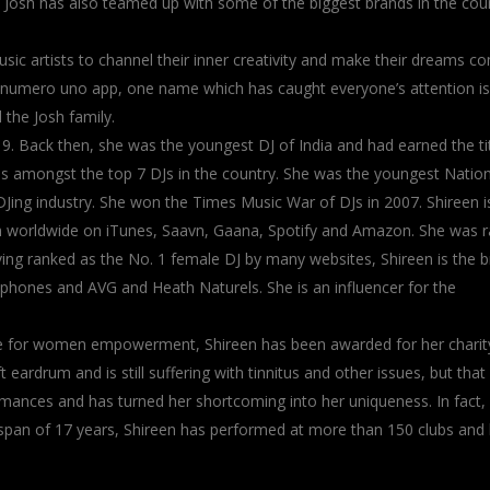
. Josh has also teamed up with some of the biggest brands in the cou
sic artists to channel their inner creativity and make their dreams c
a’s numero uno app, one name which has caught everyone’s attention is
 the Josh family.
19. Back then, she was the youngest DJ of India and had earned the tit
was amongst the top 7 DJs in the country. She was the youngest Nation
e DJing industry. She won the Times Music War of DJs in 2007. Shireen i
um worldwide on iTunes, Saavn, Gaana, Spotify and Amazon. She was 
ing ranked as the No. 1 female DJ by many websites, Shireen is the 
hones and AVG and Heath Naturels. She is an influencer for the
ice for women empowerment, Shireen has been awarded for her charit
t eardrum and is still suffering with tinnitus and other issues, but that 
formances and has turned her shortcoming into her uniqueness. In fact,
n a span of 17 years, Shireen has performed at more than 150 clubs and